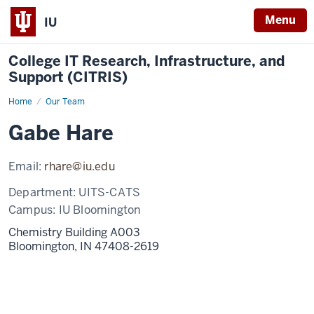
Menu
IU
College IT Research, Infrastructure, and
Support (CITRIS)
Home
Gabe
Our Team
Hare
Gabe Hare
Email:
rhare@iu.edu
Department:
UITS-CATS
Campus:
IU Bloomington
Chemistry Building A003
Bloomington,
IN
47408-2619