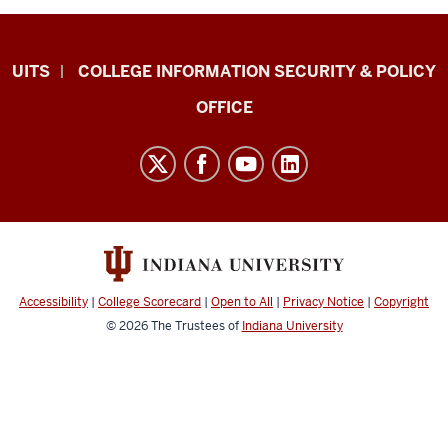
College
UITS
COLLEGE INFORMATION SECURITY & POLICY
IT
OFFICE
Research,
Infrastructure,
and
Support
(CITRIS)
resources
and
Accessibility
|
College Scorecard
|
Open to All
|
Privacy Notice
|
Copyright
social
© 2026
The Trustees of
Indiana University
media
channels