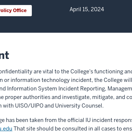
April 15, 2024
olicy Office
nt
confidentiality are vital to the College's functioning 
 or information technology incident, the College will f
and Information System Incident Reporting, Manageme
 the proper authorities and investigate, mitigate, and 
on with UISO/UIPO and University Counsel.
e has been taken from the official IU incident respo
u.edu
That site should be consulted in all cases to ens