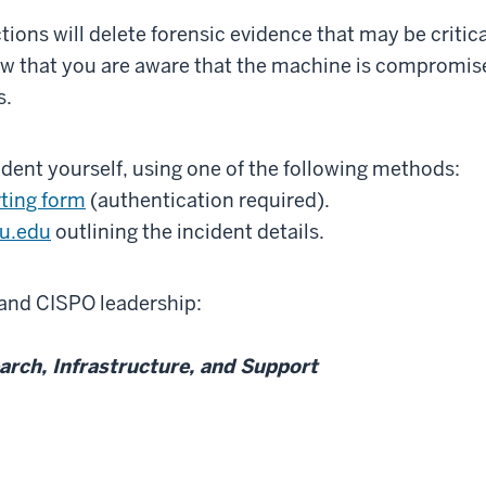
tions will delete forensic evidence that may be critic
now that you are aware that the machine is compromis
s.
ident yourself, using one of the following methods:
rting form
(authentication required).
iu.edu
outlining the incident details.
 and CISPO leadership:
earch, Infrastructure, and Support