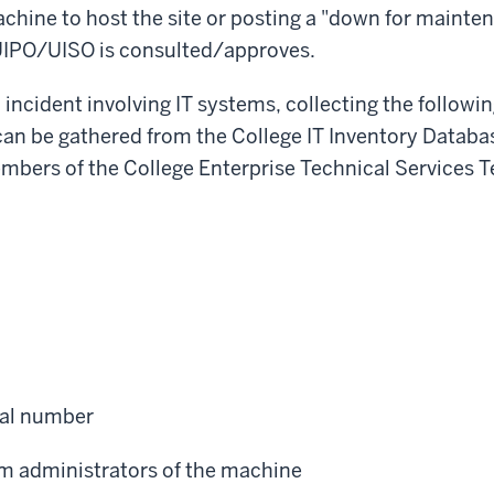
chine to host the site or posting a "down for mainte
 UIPO/UISO is consulted/approves.
an incident involving IT systems, collecting the follow
can be gathered from the College IT Inventory Datab
bers of the College Enterprise Technical Services T
ial number
m administrators of the machine