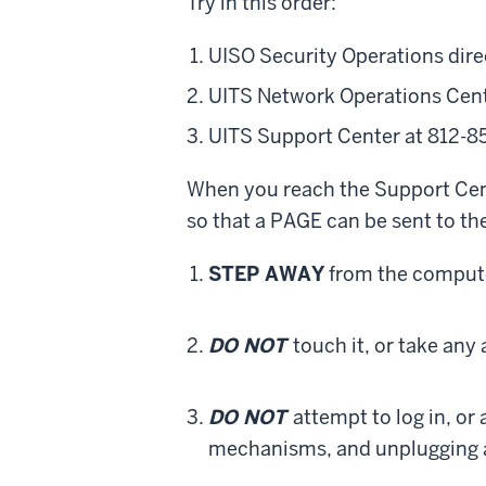
Try in this order:
UISO Security Operations dire
UITS Network Operations Cent
UITS Support Center at 812-8
When you reach the Support Cent
so that a PAGE can be sent to the
STEP AWAY
from the comput
DO NOT
touch it, or take any 
DO NOT
attempt to log in, or
mechanisms, and unplugging 