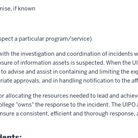
ise, if known
spect a particular program/service)
th the investigation and coordination of incidents w
osure of information assets is suspected. When the U
o advise and assist in containing and limiting the exp
riate approvals, and in handling notification to the a
 for allocating the resources needed to lead and achie
College "owns" the response to the incident. The UIPO 
nsure a consistent, efficient and thorough response, 
dents: