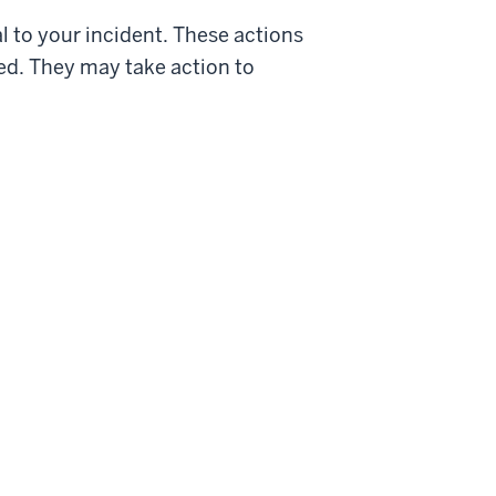
al to your incident. These actions
ed. They may take action to