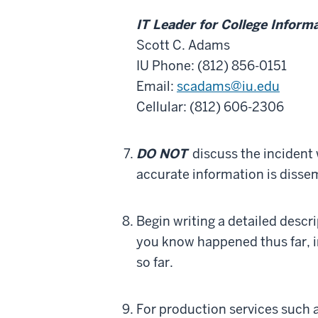
IT Leader for College Inform
Scott C. Adams
IU Phone: (812) 856-0151
Email:
scadams@iu.edu
Cellular: (812) 606-2306
DO NOT
discuss the incident 
accurate information is disse
Begin writing a detailed desc
you know happened thus far, i
so far.
For production services such a