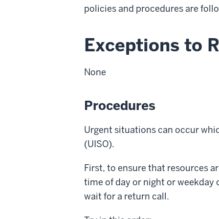
policies and procedures are foll
Exceptions to 
None
Procedures
Urgent situations can occur whic
(UISO).
First, to ensure that resources a
time of day or night or weekday 
wait for a return call.