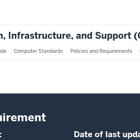
, Infrastructure, and Support 
ode
Computer Standards
Policies and Requirements
uirement
:
Date of last upd