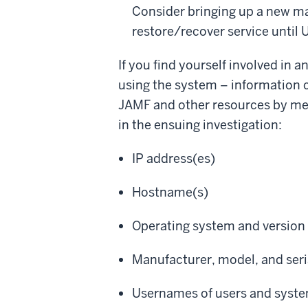
Consider bringing up a new ma
restore/recover service until
If you find yourself involved in 
using the system – information 
JAMF and other resources by mem
in the ensuing investigation:
IP address(es)
Hostname(s)
Operating system and version
Manufacturer, model, and ser
Usernames of users and syste