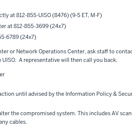
ctly at 812-855-UISO (8476) (9-5 ET, M-F)
er at 812-855-3699 (24x7)
55-6789 (24x7)
er or Network Operations Center, ask staff to conta
 UISO. A representative will then call you back.
er
action until advised by the Information Policy & Secur
 alter the compromised system. This includes AV scan
any cables.