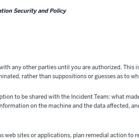
ation Security and Policy
with any other parties until you are authorized. This is
minated, rather than suppositions or guesses as to w
ription to be shared with the Incident Team: what mad
nformation on the machine and the data affected, an
s web sites or applications, plan remedial action to 