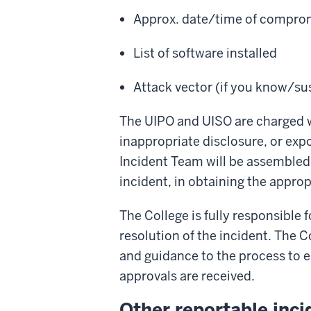
Approx. date/time of comprom
List of software installed
Attack vector (if you know/su
The UIPO and UISO are charged wi
inappropriate disclosure, or exp
Incident Team will be assembled t
incident, in obtaining the approp
The College is fully responsible
resolution of the incident. The 
and guidance to the process to e
approvals are received.
Other reportable inci