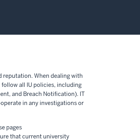
and reputation. When dealing with
ollow all IU policies, including
nt, and Breach Notification). IT
cooperate in any investigations or
nse pages
ure that current university