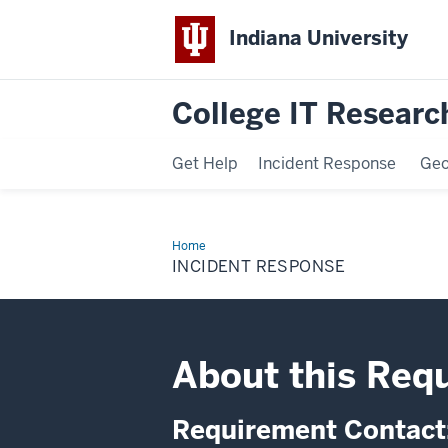
Indiana University
College IT Research
Get Help
Incident Response
Ge
Home
Incident
Response
INCIDENT RESPONSE
About this Req
Requirement Contact