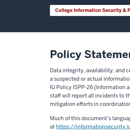
College Information Security & P
Policy Stateme
Data integrity, availability, and 
a suspected or actual information
IU Policy ISPP-26 (Information 
staff will report all incidents to
mitigation efforts in coordinati
Much of this document’s languag
at
https://informationsecurity.i