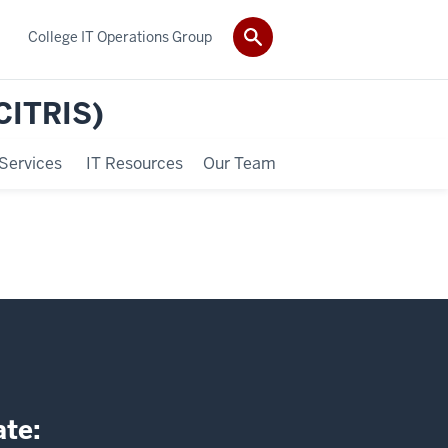
College IT Operations Group
(CITRIS)
Services
IT Resources
Our Team
ate: