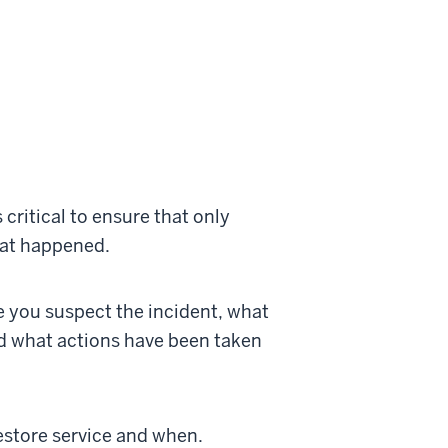
 critical to ensure that only
hat happened.
e you suspect the incident, what
d what actions have been taken
restore service and when.