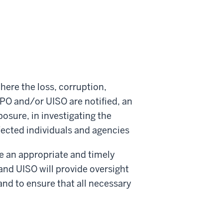
here the loss, corruption,
IPO and/or UISO are notified, an
osure, in investigating the
ffected individuals and agencies
ve an appropriate and timely
and UISO will provide oversight
and to ensure that all necessary