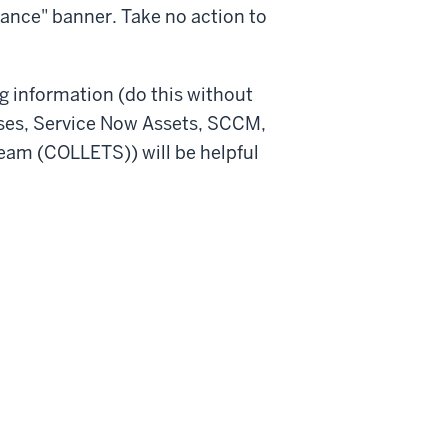
nance" banner. Take no action to
ing information (do this without
ases, Service Now Assets, SCCM,
eam (COLLETS)) will be helpful