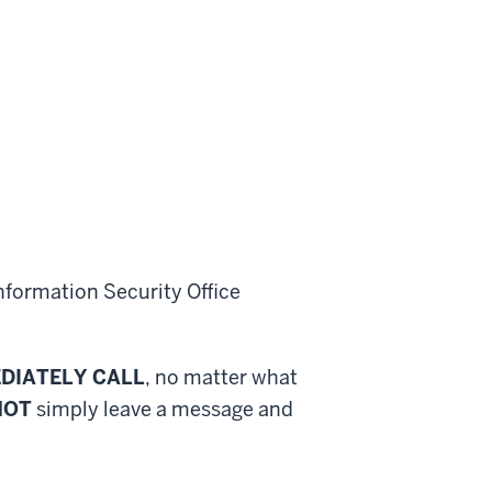
nformation Security Office
DIATELY CALL
, no matter what
NOT
simply leave a message and