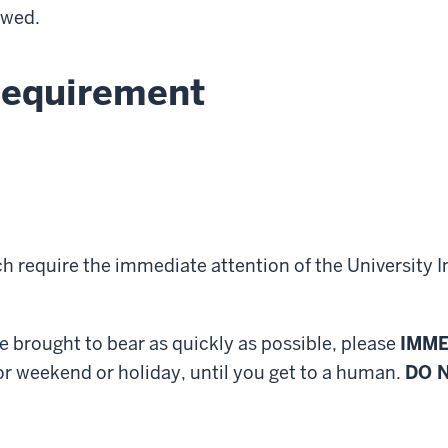
owed.
Requirement
h require the immediate attention of the University I
re brought to bear as quickly as possible, please
IMME
or weekend or holiday, until you get to a human.
DO 