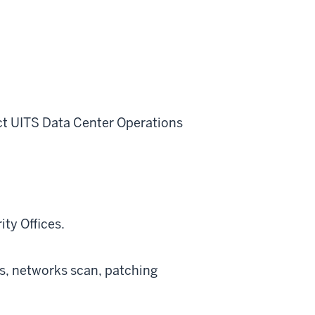
ct UITS Data Center Operations
ity Offices.
s, networks scan, patching