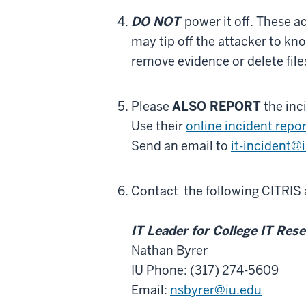
DO NOT
power it off.
These ac
may tip off the attacker to k
remove evidence or delete file
Please
ALSO REPORT
the inc
Use their
online incident repo
Send an email to
it-incident@
Contact
the following CITRIS
IT Leader for College IT Res
Nathan Byrer
IU Phone: (317) 274-5609
Email:
nsbyrer@iu.edu