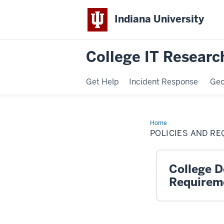
Indiana University
College IT Research
Get Help
Incident Response
Ge
Home
Policies
and
POLICIES AND R
Requirements
College De
Requirem