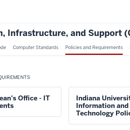
, Infrastructure, and Support 
ode
Computer Standards
Policies and Requirements
EQUIREMENTS
an's Office - IT
Indiana Universit
ents
Information and
Technology Poli