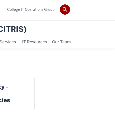
College IT Operations Group
(CITRIS)
Services
IT Resources
Our Team
y -
cies