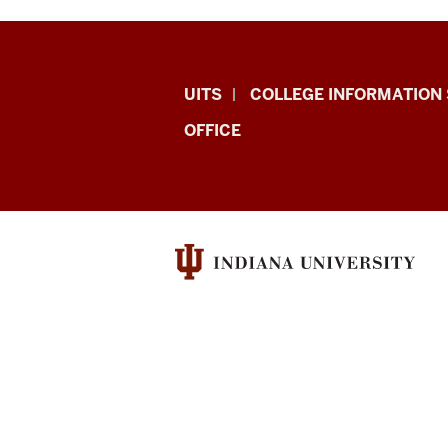
College
UITS
COLLEGE INFORMATION 
IT
OFFICE
Research,
Infrastructure,
and
Support
(CITRIS)
resources
and