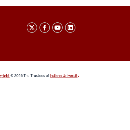
yright
© 2026
The Trustees of
Indiana University