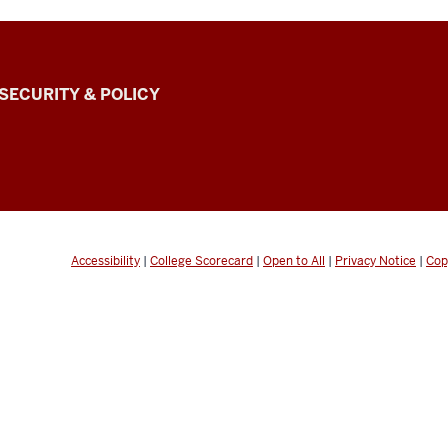
SECURITY & POLICY
Accessibility
|
College Scorecard
|
Open to All
|
Privacy Notice
|
Cop