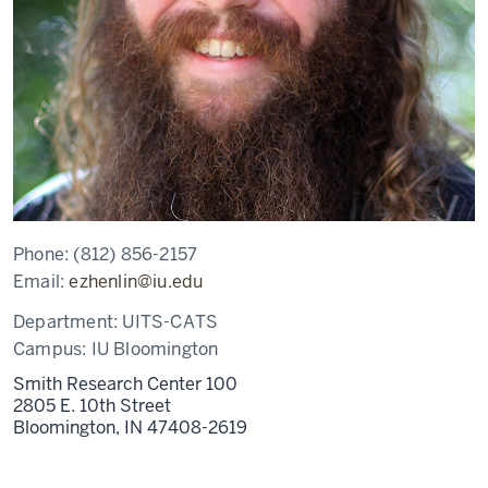
Phone:
(812) 856-2157
Email:
ezhenlin@iu.edu
Department:
UITS-CATS
Campus:
IU Bloomington
Smith Research Center 100
2805 E. 10th Street
Bloomington,
IN
47408-2619