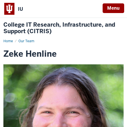
Menu
IU
College IT Research, Infrastructure, and
Support (CITRIS)
Home
Zeke
Our Team
Henline
Zeke Henline