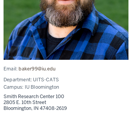
Email:
baker99@iu.edu
Department:
UITS-CATS
Campus:
IU Bloomington
Smith Research Center 100
2805 E. 10th Street
Bloomington,
IN
47408-2619