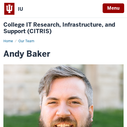
Menu
IU
College IT Research, Infrastructure, and
Support (CITRIS)
Home
Andy
Our Team
Baker
Andy Baker