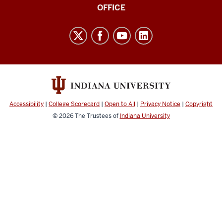
IT
OFFICE
Research,
Infrastructure,
and
Support
(CITRIS)
resources
and
Accessibility
|
College Scorecard
|
Open to All
|
Privacy Notice
|
Copyright
social
© 2026
The Trustees of
Indiana University
media
channels