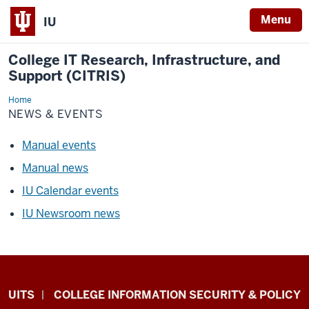
Menu
IU
College IT Research, Infrastructure, and
Support (CITRIS)
Home
News
&
NEWS & EVENTS
Events
Manual events
Manual news
IU Calendar events
IU Newsroom news
College
UITS
COLLEGE INFORMATION SECURITY & POLICY